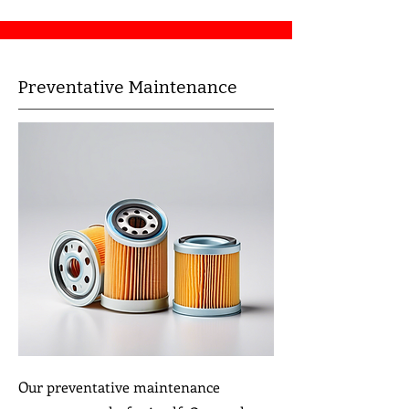
Preventative Maintenance
Our preventative maintenance