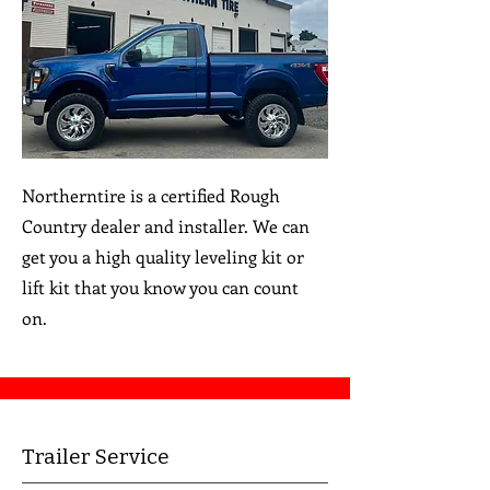
Northerntire is a certified Rough
Country dealer and installer. We can
get you a high quality leveling kit or
lift kit that you know you can count
on.
Trailer Service