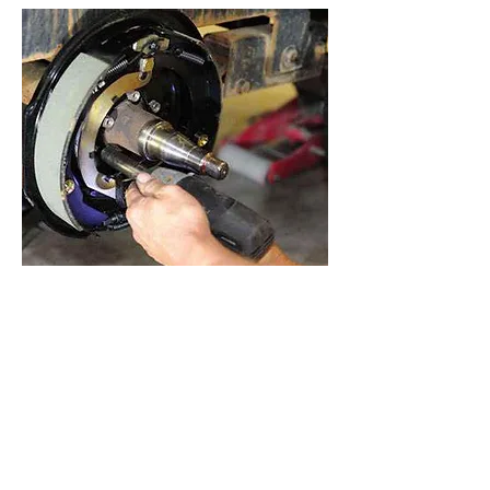
Are you taking your trailer out from a
long winter storage? Northerntire
services most homeowner trailers
and we can help you from dealing
with potential issues during your next
trips. Whether the bearings or brakes