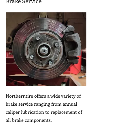
Brake Service
Northerntire offers a wide variety of
brake service ranging from annual
caliper lubrication to replacement of
all brake components.