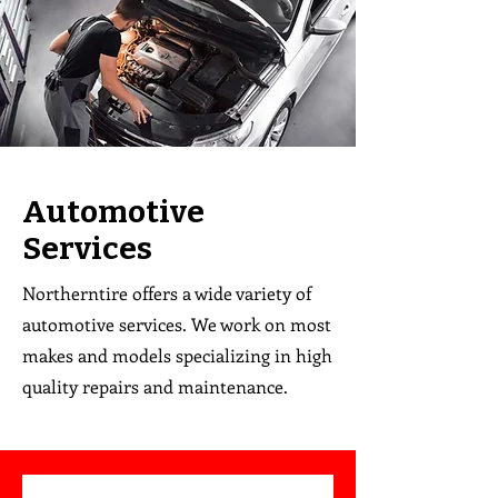
Automotive
Services
Northerntire offers a wide variety of
automotive services. We work on most
makes and models specializing in high
quality repairs and maintenance.