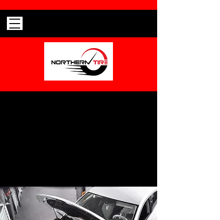
Can't find what your looking for?
Call
(603) 237-8105
to talk with one of our
representatives