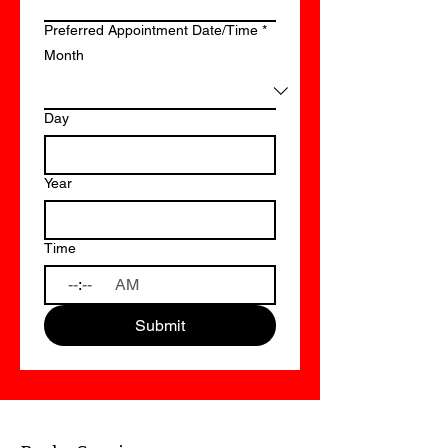
Preferred Appointment Date/Time
*
Month
Day
Year
Time
:
AM
Submit