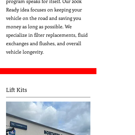
program speaks for itself. Our 200k
Ready idea focuses on keeping your
vehicle on the road and saving you
money as long as possible. We
specialize in filter replacements, fluid
exchanges and flushes, and overall
vehicle longevity.
Lift Kits