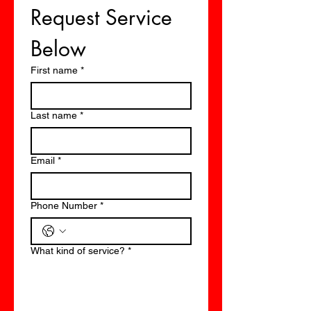
Request Service 
Below
First name
*
Last name
*
Email
*
Phone Number
*
What kind of service?
*