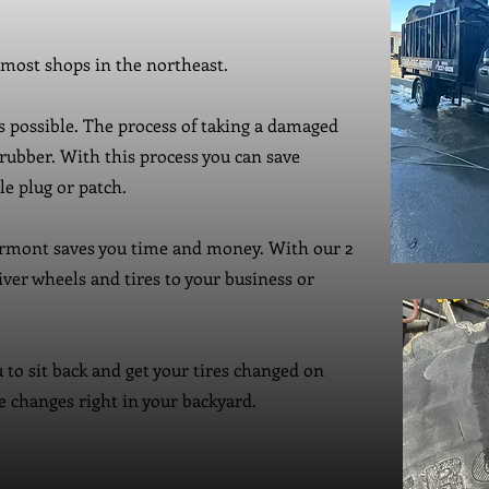
 most shops in the northeast.
is possible. The process of taking a damaged
rubber. With this process you can save
e plug or patch.
rmont saves you time and money. With our 2
iver wheels and tires to your business or
 to sit back and get your tires changed on
re changes right in your backyard.