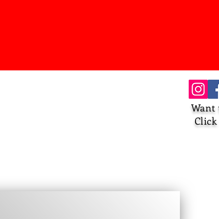
Want 
Click