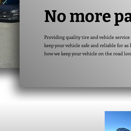
No more p
Providing quality tire and vehicle service 
keep your vehicle safe and reliable for a
how we keep your vehicle on the road lo