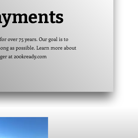
ayments
for over 75 years. Our goal is to
s long as possible. Learn more about
nger at 200kready.com