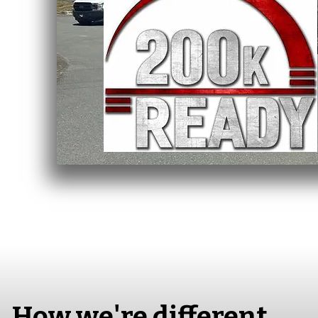
How we're different