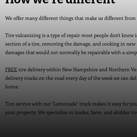
We offer many different things that make us different from
Tire vulcanizing is a type of repair most people don't know 
section of a tire, removing the damage, and cooking in new 
damages that would not normally be repairable with a simpl
FREE
tire delivery within New Hampshire and Northern Ve
delivery trucks on the road every day of the week we can del
home.
Tire service with our "Lemonade" truck makes it easy for you
your property. We specialize in loader, farm, and skidder ti