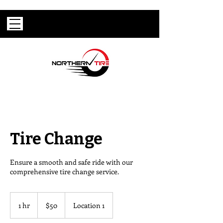
Tire Change
Ensure a smooth and safe ride with our
comprehensive tire change service.
50
US
1 hr
1
$50
Location 1
dollars
h