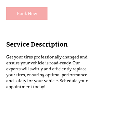
Book Now
Service Description
Get your tires professionally changed and
ensure your vehicle is road-ready. Our
experts will swiftly and efficiently replace
your tires, ensuring optimal performance
and safety for your vehicle. Schedule your
appointment today!
Contact Details
Colebrook, NH 03576, USA
notire@northerntire.com