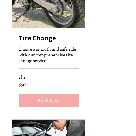
Tire Change
Ensure a smooth and safe ride
with our comprehensive tire
change service.
1 hr
50
$50
US
dollars
Book Now