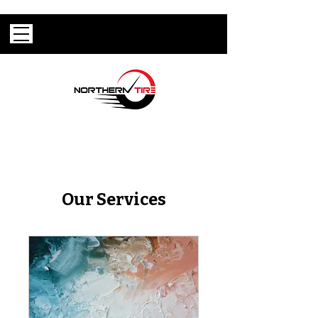
Our Services