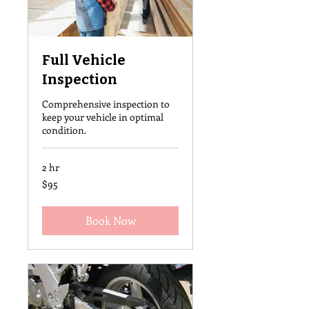
Full Vehicle
Inspection
Comprehensive inspection to
keep your vehicle in optimal
condition.
2 hr
95
$95
US
dollars
Book Now