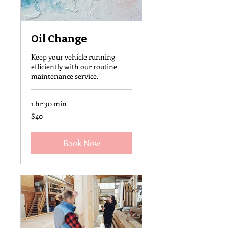
Oil Change
Keep your vehicle running
efficiently with our routine
maintenance service.
1 hr 30 min
40
$40
US
dollars
Book Now