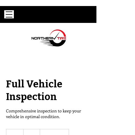
Full Vehicle
Inspection
Comprehensive inspection to keep your
vehicle in optimal condition.
95
US