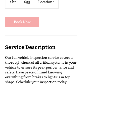
2 hr
2
$95
Location 1
dollars
h
r
Book Now
Service Description
Our full vehicle inspection service covers a
thorough check of all critical systems in your
vehicle to ensure its peak performance and
safety. Have peace of mind knowing
everything from brakes to lights is in top
shape. Schedule your inspection today!
Contact Details
Colebrook, NH 03576, USA