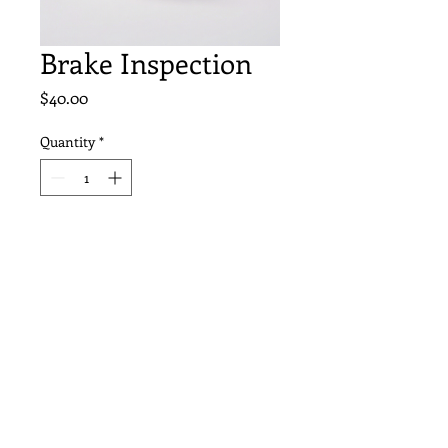
Brake Inspection
Price
$40.00
Quantity
*
Add to Cart
Thorough brake inspection 
to ensure safety on the road.
(603) 237-8105